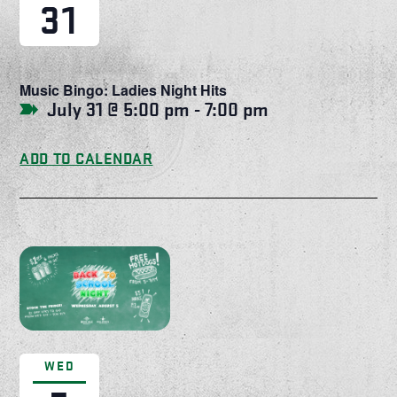
31
Music Bingo: Ladies Night Hits
July 31 @ 5:00 pm
-
7:00 pm
ADD TO CALENDAR
WED