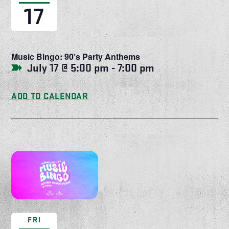
17
Music Bingo: 90’s Party Anthems
July 17 @ 5:00 pm
-
7:00 pm
ADD TO CALENDAR
FRI