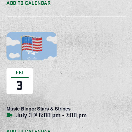
ADD TO CALENDAR
FRI
3
Music Bingo: Stars & Stripes
July 3 @ 5:00 pm
-
7:00 pm
ADD TO CALENDAR