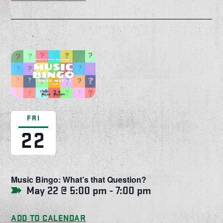
FRI
22
Music Bingo: What’s that Question?
May 22 @ 5:00 pm
-
7:00 pm
ADD TO CALENDAR