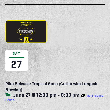
SAT
27
Pilot Release: Tropical Stout (Collab with Longtab
Brewing)
June 27 @ 12:00 pm
-
8:00 pm
Pilot Release
Series