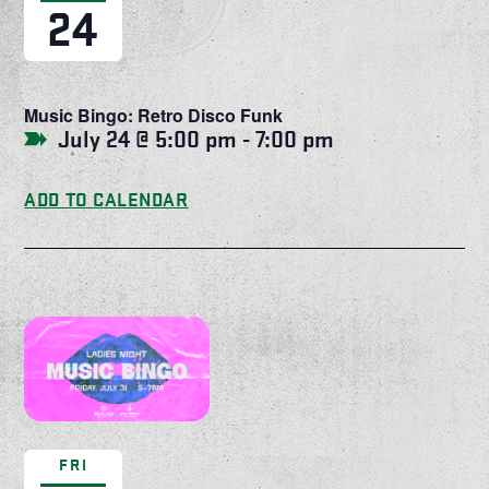
24
Music Bingo: Retro Disco Funk
July 24 @ 5:00 pm
-
7:00 pm
ADD TO CALENDAR
FRI