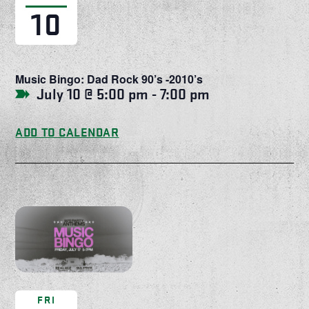
10
Music Bingo: Dad Rock 90’s -2010’s
July 10 @ 5:00 pm
-
7:00 pm
ADD TO CALENDAR
FRI