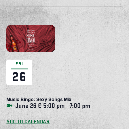
FRI
26
Music Bingo: Sexy Songs Mix
June 26 @ 5:00 pm
-
7:00 pm
ADD TO CALENDAR