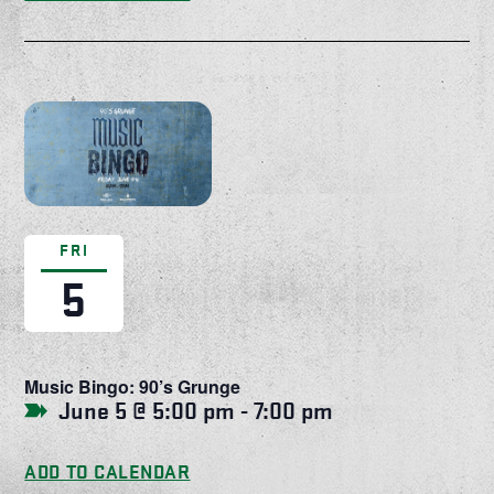
FRI
5
Music Bingo: 90’s Grunge
June 5 @ 5:00 pm
-
7:00 pm
ADD TO CALENDAR