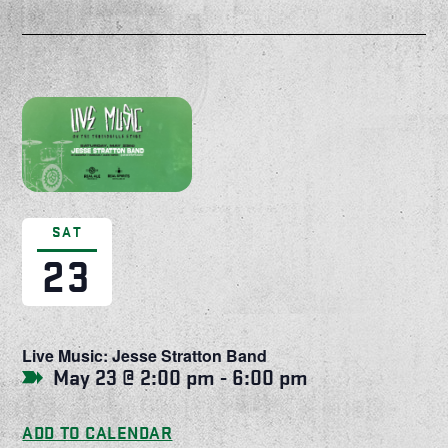
SAT
23
Live Music: Jesse Stratton Band
May 23 @ 2:00 pm
-
6:00 pm
ADD TO CALENDAR