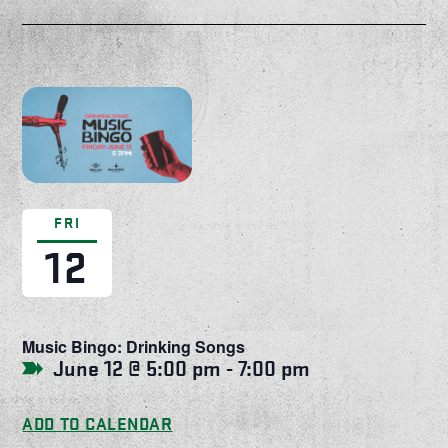
FRI
12
Music Bingo: Drinking Songs
June 12 @ 5:00 pm
-
7:00 pm
ADD TO CALENDAR