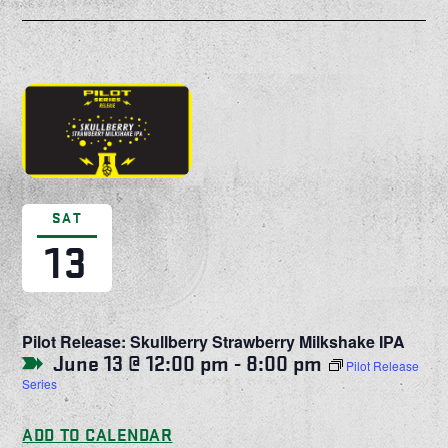
SAT
13
Pilot Release: Skullberry Strawberry Milkshake IPA
June 13 @ 12:00 pm
-
8:00 pm
Pilot Release
Series
ADD TO CALENDAR