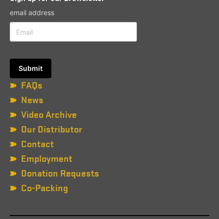
email address
FAQs
News
Video Archive
Our Distributor
Contact
Employment
Donation Requests
Co-Packing