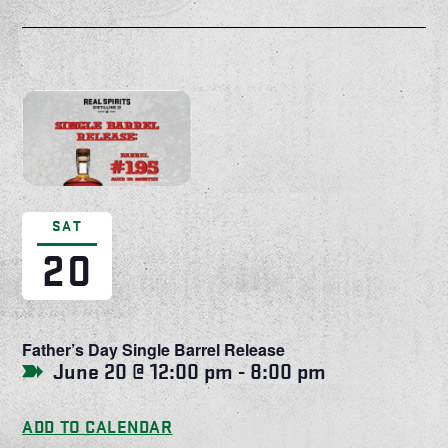
SAT
20
Father’s Day Single Barrel Release
June 20 @ 12:00 pm
-
8:00 pm
ADD TO CALENDAR