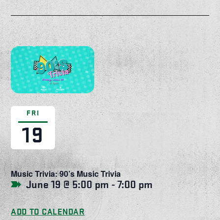
FRI
19
Music Trivia: 90’s Music Trivia
June 19 @ 5:00 pm
-
7:00 pm
ADD TO CALENDAR