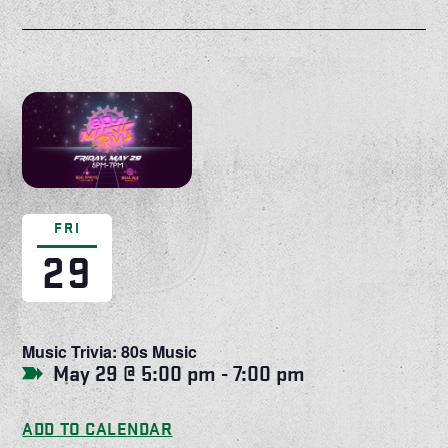
FRI
29
Music Trivia: 80s Music
May 29 @ 5:00 pm
-
7:00 pm
ADD TO CALENDAR