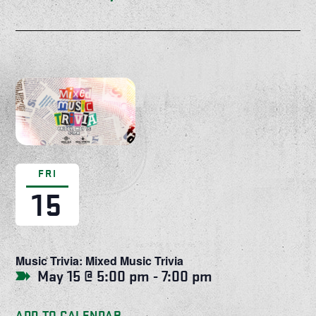
FRI
15
Music Trivia: Mixed Music Trivia
May 15 @ 5:00 pm
-
7:00 pm
ADD TO CALENDAR