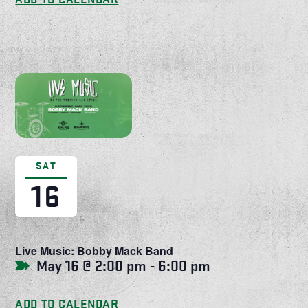
SAT
16
Live Music: Bobby Mack Band
May 16 @ 2:00 pm
-
6:00 pm
ADD TO CALENDAR