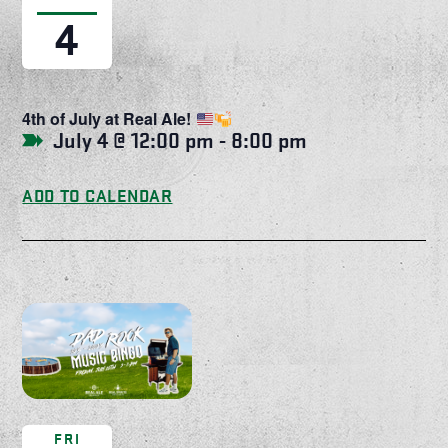
4
4th of July at Real Ale!
July 4 @ 12:00 pm
-
8:00 pm
ADD TO CALENDAR
FRI