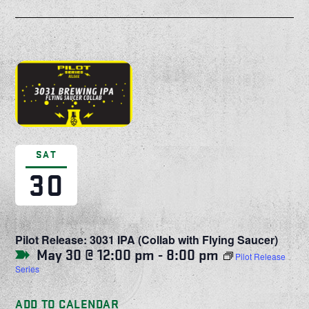
SAT
30
Pilot Release: 3031 IPA (Collab with Flying Saucer)
May 30 @ 12:00 pm
-
8:00 pm
Pilot Release
Series
ADD TO CALENDAR