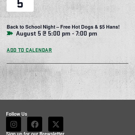
5
Back to School Night – Free Hot Dogs & $5 Hans!
August 5 @ 5:00 pm
-
7:00 pm
ADD TO CALENDAR
Follow Us
Sign up for our Brewsletter