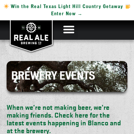
Win the Real Texas Light Hill Country Getaway
Enter Now →
BREWERY EVENTS
When we’re not making beer, we’re
making friends. Check here for the
latest events happening in Blanco and
at the brewery.