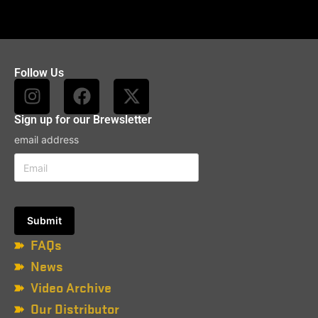
Follow Us
Sign up for our Brewsletter
email address
FAQs
News
Video Archive
Our Distributor