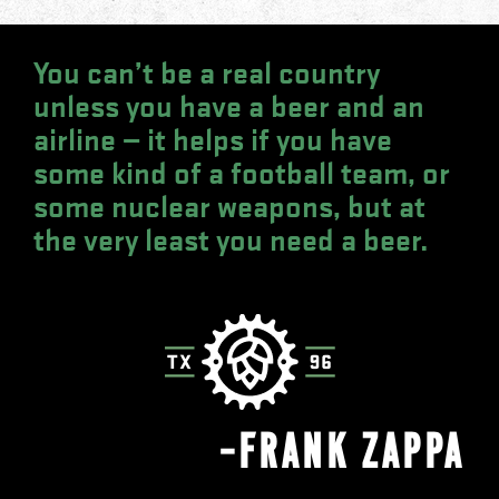
You can’t be a real country
unless you have a beer and an
airline — it helps if you have
some kind of a football team, or
some nuclear weapons, but at
the very least you need a beer.
—FRANK ZAPPA