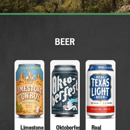
BEER
Limestone
Real
Oktoberfest