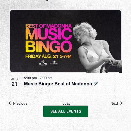
5:00 pm
-
7:00 pm
AUG
21
Music Bingo: Best of Madonna
Events
Events
Previous
Today
Next
SEE ALL EVENTS