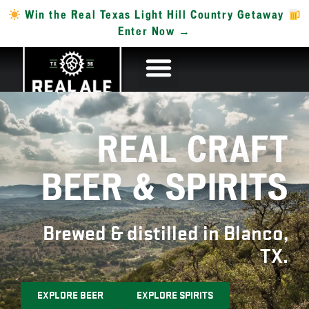
Win the Real Texas Light Hill Country Getaway
Enter Now →
REAL CRAFT
BEER & SPIRITS
Brewed & distilled in Blanco,
TX.
EXPLORE BEER
EXPLORE SPIRITS