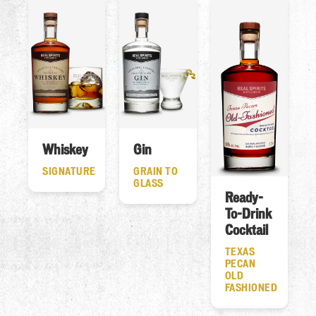
Whiskey
Gin
SIGNATURE
GRAIN TO
GLASS
Ready-
To-Drink
Cocktail
TEXAS
PECAN
OLD
FASHIONED