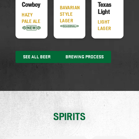
Cowboy
Texas
BAVARIAN
Light
STYLE
HAZY
LAGER
PALE ALE
LIGHT
LAGER
SEE ALL BEER
BREWING PROCESS
SPIRITS