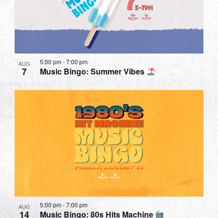
in
Photo
View
5:00 pm
-
7:00 pm
AUG
7
Music Bingo: Summer Vibes
5:00 pm
-
7:00 pm
AUG
14
Music Bingo: 80s Hits Machine