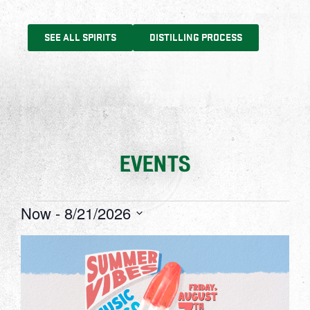
SEE ALL SPIRITS
DISTILLING PROCESS
EVENTS
Now
 - 
8/21/2026
Select
date.
List
of
events