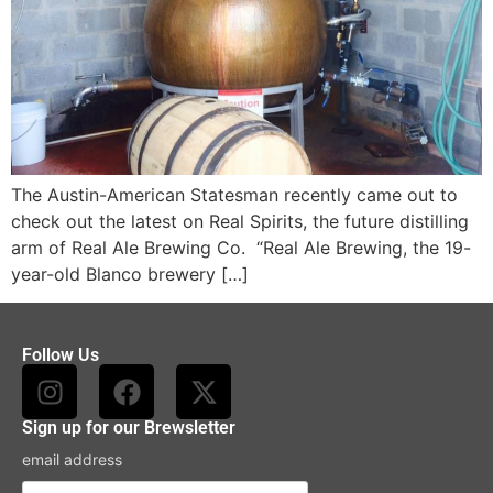
The Austin-American Statesman recently came out to
check out the latest on Real Spirits, the future distilling
arm of Real Ale Brewing Co. “Real Ale Brewing, the 19-
year-old Blanco brewery […]
Follow Us
Sign up for our Brewsletter
email address