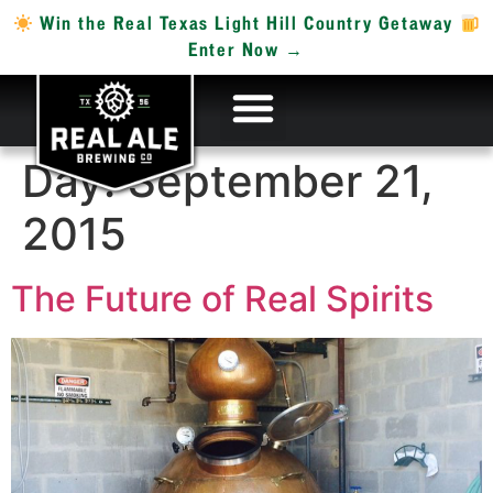
Win the Real Texas Light Hill Country Getaway
Enter Now →
Day:
September 21,
2015
The Future of Real Spirits