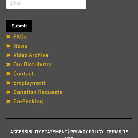
FAQs
News
Video Archive
Our Distributor
Contact
Employment
Donation Requests
Co-Packing
ACCESSIBILITY STATEMENT
|
PRIVACY POLICY
|
TERMS OF