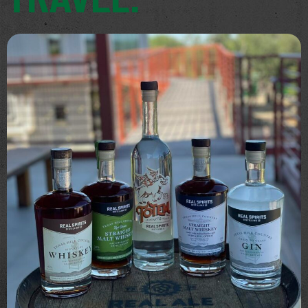
TRAVEL.