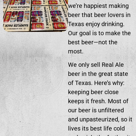
we’re happiest making
beer that beer lovers in
Texas enjoy drinking.
Our goal is to make the
best beer—not the
most.
We only sell Real Ale
beer in the great state
of Texas. Here’s why:
keeping beer close
keeps it fresh. Most of
our beer is unfiltered
and unpasteurized, so it
lives its best life cold