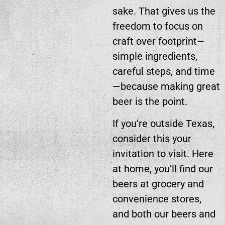
sake. That gives us the
freedom to focus on
craft over footprint—
simple ingredients,
careful steps, and time
—because making great
beer is the point.
If you’re outside Texas,
consider this your
invitation to visit. Here
at home, you’ll find our
beers at grocery and
convenience stores,
and both our beers and