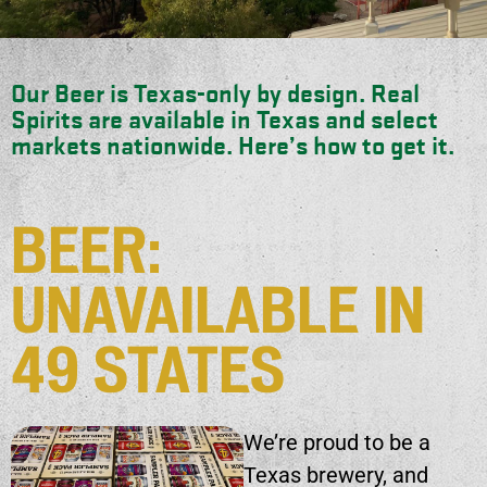
Our Beer is Texas-only by design. Real
Spirits are available in Texas and select
markets nationwide. Here’s how to get it.
BEER:
UNAVAILABLE IN
49 STATES
We’re proud to be a
Texas brewery, and