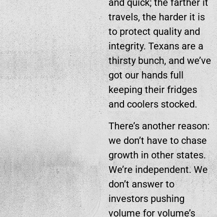
and quick; the farther it
travels, the harder it is
to protect quality and
integrity. Texans are a
thirsty bunch, and we’ve
got our hands full
keeping their fridges
and coolers stocked.
There’s another reason:
we don’t have to chase
growth in other states.
We’re independent. We
don’t answer to
investors pushing
volume for volume’s