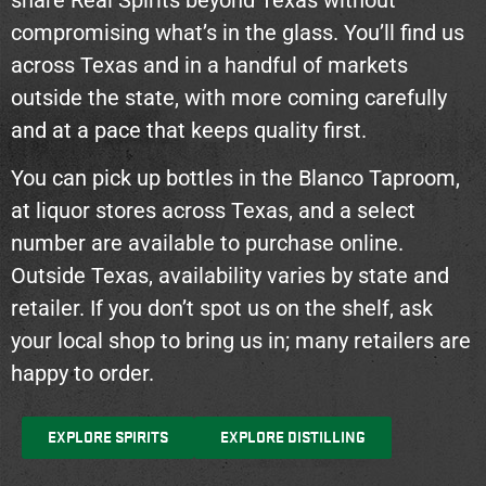
compromising what’s in the glass. You’ll find us
across Texas and in a handful of markets
outside the state, with more coming carefully
and at a pace that keeps quality first.
You can pick up bottles in the Blanco Taproom,
at liquor stores across Texas, and a select
number are available to purchase online.
Outside Texas, availability varies by state and
retailer. If you don’t spot us on the shelf, ask
your local shop to bring us in; many retailers are
happy to order.
EXPLORE SPIRITS
EXPLORE DISTILLING