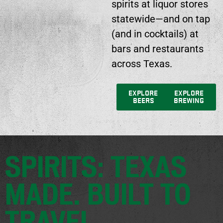
spirits at liquor stores
statewide—and on tap
(and in cocktails) at
bars and restaurants
across Texas.
EXPLORE
EXPLORE
BEERS
BREWING
SPIRITS: TEXAS
MADE. BUILT TO