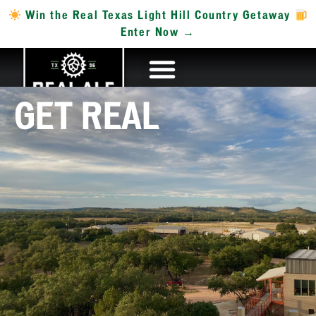
Win the Real Texas Light Hill Country Getaway
Enter Now →
GET REAL