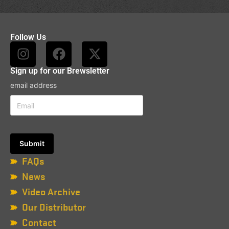
Follow Us
Sign up for our Brewsletter
email address
FAQs
News
Video Archive
Our Distributor
Contact