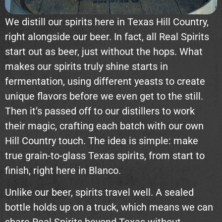
We distill our spirits here in Texas Hill Country,
right alongside our beer. In fact, all Real Spirits
start out as beer, just without the hops. What
makes our spirits truly shine starts in
fermentation, using different yeasts to create
unique flavors before we even get to the still.
Then it’s passed off to our distillers to work
their magic, crafting each batch with our own
Hill Country touch. The idea is simple: make
true grain-to-glass Texas spirits, from start to
finish, right here in Blanco.
Unlike our beer, spirits travel well. A sealed
bottle holds up on a truck, which means we can
share Real Spirits beyond Texas without