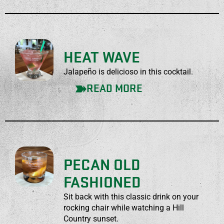
HEAT WAVE
Jalapeño is delicioso in this cocktail.
READ MORE
PECAN OLD
FASHIONED
Sit back with this classic drink on your
rocking chair while watching a Hill
Country sunset.