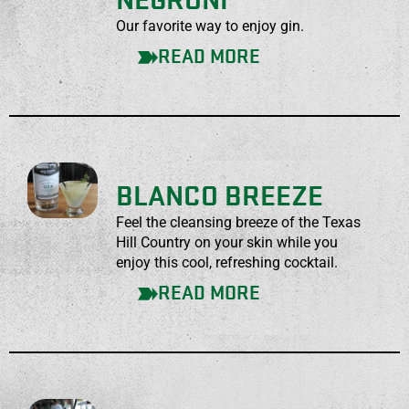
NEGRONI
Our favorite way to enjoy gin.
READ MORE
BLANCO BREEZE
Feel the cleansing breeze of the Texas
Hill Country on your skin while you
enjoy this cool, refreshing cocktail.
READ MORE