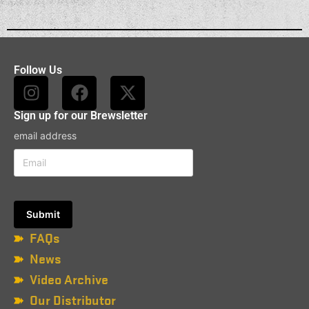
Follow Us
Sign up for our Brewsletter
email address
FAQs
News
Video Archive
Our Distributor