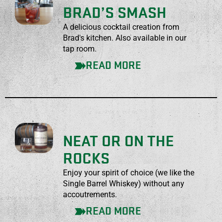
BRAD’S SMASH
A delicious cocktail creation from
Brad's kitchen. Also available in our
tap room.
READ MORE
NEAT OR ON THE
ROCKS
Enjoy your spirit of choice (we like the
Single Barrel Whiskey) without any
accoutrements.
READ MORE