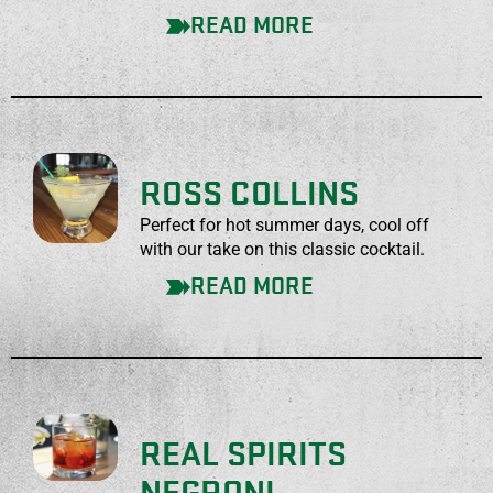
READ MORE
ROSS COLLINS
Perfect for hot summer days, cool off
with our take on this classic cocktail.
READ MORE
REAL SPIRITS