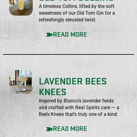
A timeless Collins, lifted by the soft
sweetness of our Old Tom Gin for a
refreshingly elevated twist.
READ MORE
LAVENDER BEES
KNEES
Inspired by Blanco’s lavender fields
and crafted with Real Spirits care — a
Bee’s Knees that’s truly one of a kind.
READ MORE