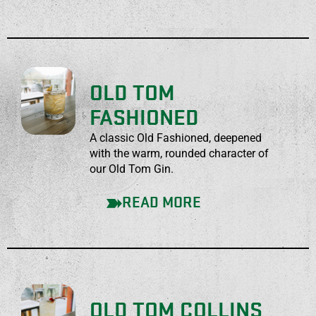
OLD TOM
FASHIONED
A classic Old Fashioned, deepened
with the warm, rounded character of
our Old Tom Gin.
READ MORE
OLD TOM COLLINS