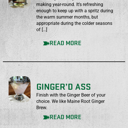
making year-round. It’s refreshing
enough to keep up with a spritz during
the warm summer months, but
appropriate during the colder seasons
of […]
READ MORE
GINGER’D ASS
Finish with the Ginger Beer of your
choice. We like Maine Root Ginger
Brew.
READ MORE