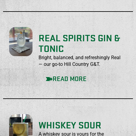
REAL SPIRITS GIN &
TONIC
Bright, balanced, and refreshingly Real
— our go-to Hill Country G&T.
READ MORE
WHISKEY SOUR
A whiskey sour is yours for the