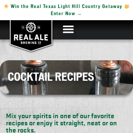
Win the Real Texas Light Hill Country Getaway
Enter Now →
COCKTAIL RECIPES
Mix your spirits in one of our favorite
recipes or enjoy it straight, neat or on
the rocks.