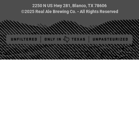
2250 N US Hwy 281, Blanco, TX 78606
©2025 Real Ale Brewing Co. • All Rights Reserved