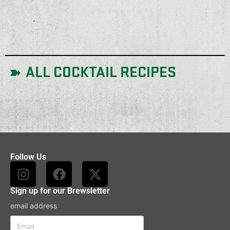
ALL COCKTAIL RECIPES
Follow Us
Sign up for our Brewsletter
email address