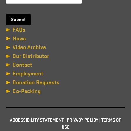
FAQs
News
Video Archive
Our Distributor
Contact
Employment
Donation Requests
Co-Packing
ACCESSIBILITY STATEMENT
|
PRIVACY POLICY
|
TERMS OF
USE