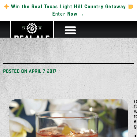
Win the Real Texas Light Hill Country Getaway
Enter Now →
POSTED ON
APRIL 7, 2017
O
f
w
t
e
g