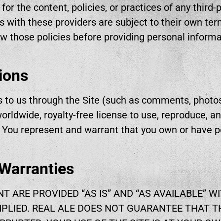
 for the content, policies, or practices of any third
s with these providers are subject to their own ter
w those policies before providing personal informa
ions
s to us through the Site (such as comments, photos
orldwide, royalty-free license to use, reproduce, a
. You represent and warrant that you own or have 
 Warranties
NT ARE PROVIDED “AS IS” AND “AS AVAILABLE” 
MPLIED. REAL ALE DOES NOT GUARANTEE THAT TH