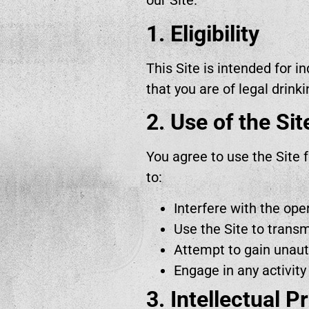
our Site.
1. Eligibility
This Site is intended for i
that you are of legal drinki
2. Use of the Sit
You agree to use the Site 
to:
Interfere with the oper
Use the Site to trans
Attempt to gain unauth
Engage in any activity
3. Intellectual P