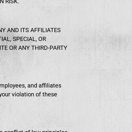
N RISK.
Y AND ITS AFFILIATES
IAL, SPECIAL, OR
ITE OR ANY THIRD-PARTY
mployees, and affiliates
our violation of these