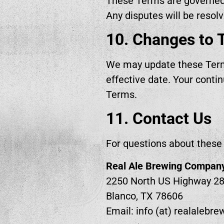
These Terms are governed b
Any disputes will be resolv
10. Changes to 
We may update these Terms
effective date. Your conti
Terms.
11. Contact Us
For questions about these 
Real Ale Brewing Compan
2250 North US Highway 2
Blanco, TX 78606
Email: info (at) realalebr