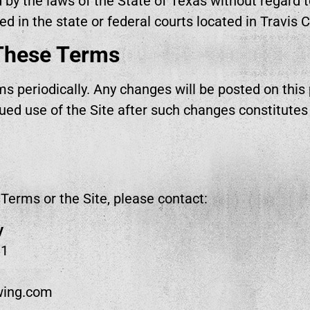
y the laws of the State of Texas without regard to 
ed in the state or federal courts located in Travis 
These Terms
 periodically. Any changes will be posted on this
nued use of the Site after such changes constitute
Terms or the Site, please contact:
y
81
ewing.com