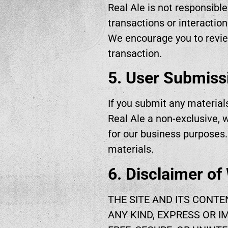
Real Ale is not responsible
transactions or interaction
We encourage you to revie
transaction.
5. User Submiss
If you submit any material
Real Ale a non-exclusive, w
for our business purposes
materials.
6. Disclaimer of
THE SITE AND ITS CONTE
ANY KIND, EXPRESS OR I