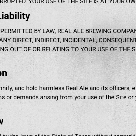
RRUPTED. YOUR USE OF THE SITE IS AT YOUR OW
iability
PERMITTED BY LAW, REAL ALE BREWING COMPAN
ANY DIRECT, INDIRECT, INCIDENTAL, CONSEQUENT
NG OUT OF OR RELATING TO YOUR USE OF THE S
on
nify, and hold harmless Real Ale and its officers, e
s or demands arising from your use of the Site or y
w