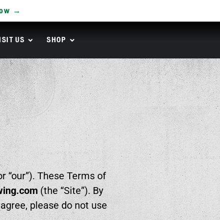
Now →
ISIT US
SHOP
or “our”). These Terms of
wing.com
(the “Site”). By
t agree, please do not use