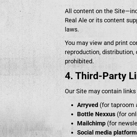
All content on the Site—inc
Real Ale or its content su
laws.
You may view and print con
reproduction, distribution,
prohibited.
4. Third-Party L
Our Site may contain links 
Arryved
(for taproom 
Bottle Nexxus
(for onl
Mailchimp
(for newsle
Social media platform