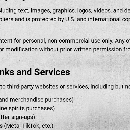
luding text, images, graphics, logos, videos, and d
ppliers and is protected by U.S. and international c
tent for personal, non-commercial use only. Any ot
 or modification without prior written permission fro
inks and Services
to third-party websites or services, including but no
and merchandise purchases)
ine spirits purchases)
tter sign-ups)
s
(Meta, TikTok, etc.)