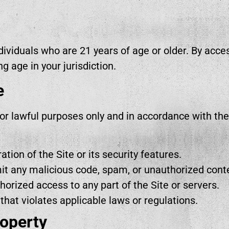
ndividuals who are 21 years of age or older. By acces
ng age in your jurisdiction.
e
for lawful purposes only and in accordance with th
ation of the Site or its security features.
mit any malicious code, spam, or unauthorized cont
orized access to any part of the Site or servers.
 that violates applicable laws or regulations.
roperty