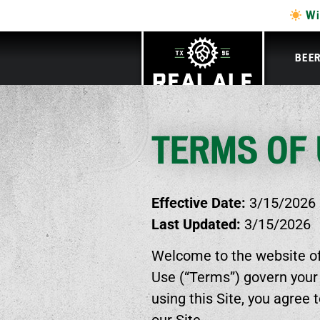
Wi
BEE
TERMS OF
Effective Date:
3/15/2026
Last Updated:
3/15/2026
Welcome to the website of 
Use (“Terms”) govern your
using this Site, you agree 