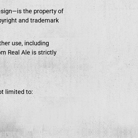
esign—is the property of
opyright and trademark
her use, including
m Real Ale is strictly
t limited to: