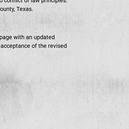
conflict of law principles.
County, Texas.
 page with an updated
s acceptance of the revised