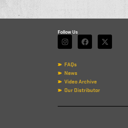
Follow Us
FAQs
News
Video Archive
Our Distributor