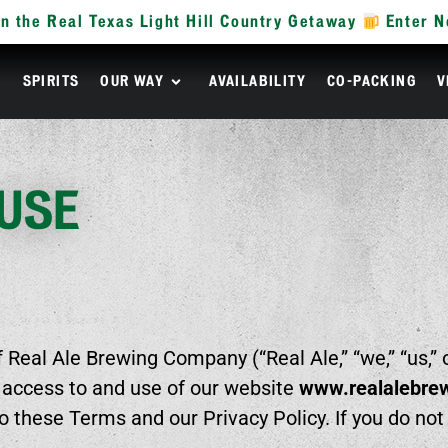
n the Real Texas Light Hill Country Getaway
Enter 
R
SPIRITS
OUR WAY
AVAILABILITY
CO-PACKING
V
 USE
Real Ale Brewing Company (“Real Ale,” “we,” “us,” 
 access to and use of our website
www.realalebre
to these Terms and our Privacy Policy. If you do no