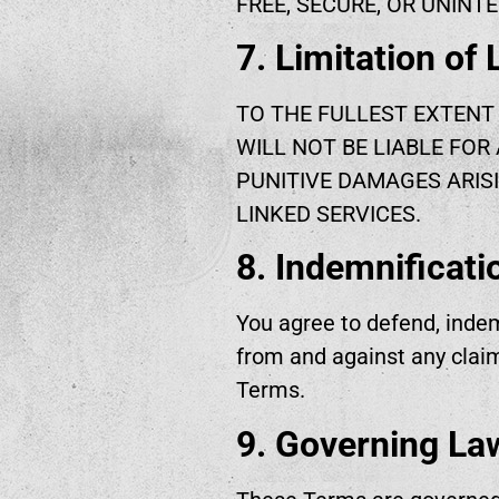
FREE, SECURE, OR UNINTE
7. Limitation of L
TO THE FULLEST EXTENT 
WILL NOT BE LIABLE FOR 
PUNITIVE DAMAGES ARISI
LINKED SERVICES.
8. Indemnificati
You agree to defend, indem
from and against any claim
Terms.
9. Governing La