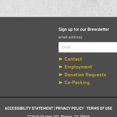
Sign up for our Brewsletter
email address
Contact
Employment
Donation Requests
Co-Packing
ACCESSIBILITY STATEMENT
|
PRIVACY POLICY
|
TERMS OF USE
2250 N US Hwy 281, Blanco, TX 78606