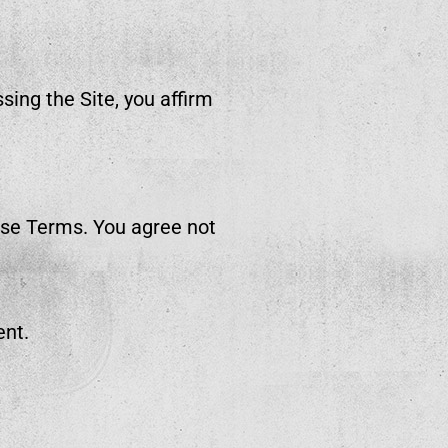
sing the Site, you affirm
ese Terms. You agree not
ent.