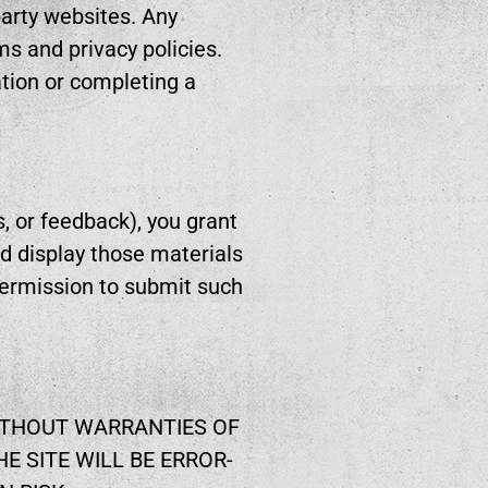
-party websites. Any
ms and privacy policies.
tion or completing a
, or feedback), you grant
nd display those materials
permission to submit such
WITHOUT WARRANTIES OF
E SITE WILL BE ERROR-