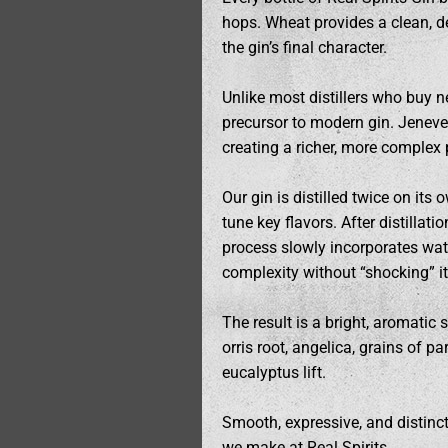
hops. Wheat provides a clean, de
the gin’s final character.
Unlike most distillers who buy neu
precursor to modern gin. Jenever
creating a richer, more complex
Our gin is distilled twice on its
tune key flavors. After distillat
process slowly incorporates wate
complexity without “shocking” it
The result is a bright, aromatic 
orris root, angelica, grains of p
eucalyptus lift.
Smooth, expressive, and distinctl
we make at Real Spirits.