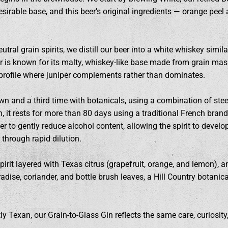
sirable base, and this beer’s original ingredients — orange peel
tral grain spirits, we distill our beer into a white whiskey similar
 is known for its malty, whiskey-like base made from grain mash 
 profile where juniper complements rather than dominates.
 own and a third time with botanicals, using a combination of ste
ion, it rests for more than 80 days using a traditional French bra
r to gently reduce alcohol content, allowing the spirit to develo
 through rapid dilution.
spirit layered with Texas citrus (grapefruit, orange, and lemon),
aradise, coriander, and bottle brush leaves, a Hill Country botani
y Texan, our Grain-to-Glass Gin reflects the same care, curiosity