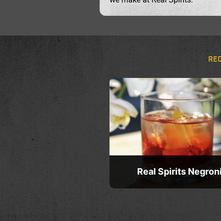
RE
Real Spirits Negron