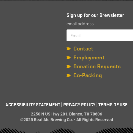
Sign up for our Brewsletter
email address
Contact
Employment
Donation Requests
Co-Packing
ACCESSIBILITY STATEMENT
|
PRIVACY POLICY
|
TERMS OF USE
2250 N US Hwy 281, Blanco, TX 78606
©2025 Real Ale Brewing Co. • All Rights Reserved