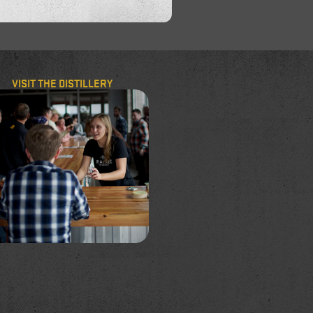
VISIT THE DISTILLERY