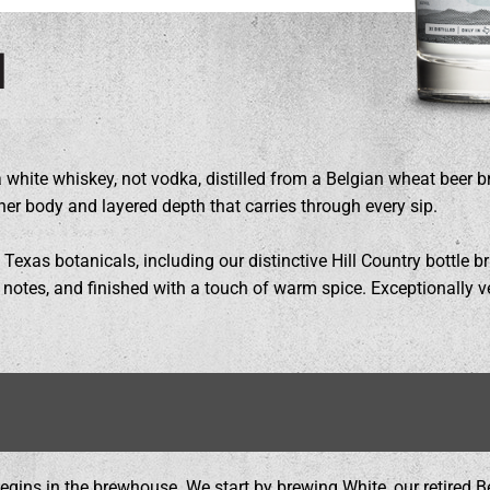
l
a white whiskey, not vodka, distilled from a Belgian wheat beer b
her body and layered depth that carries through every sip.
 Texas botanicals, including our distinctive Hill Country bottle bru
al notes, and finished with a touch of warm spice. Exceptionally v
 begins in the brewhouse. We start by brewing White, our retired B