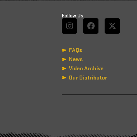
Follow Us
FAQs
News
Video Archive
Our Distributor