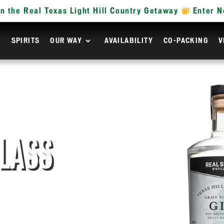
n the Real Texas Light Hill Country Getaway
Enter 
R
SPIRITS
OUR WAY
AVAILABILITY
CO-PACKING
V
GLASS