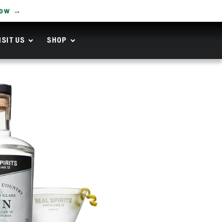
Now →
ISIT US
SHOP