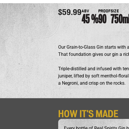
ABV
PROOF
SIZE
$59.99
45
90
750m
Our Grain-to-Glass Gin starts with 
That foundation gives our gin a ric
Triple-distilled and infused with ten
juniper, lifted by soft menthol-flor
a Negroni, and crisp on the rocks.
HOW IT'S MADE
Every bottle of Real Spirits Gin