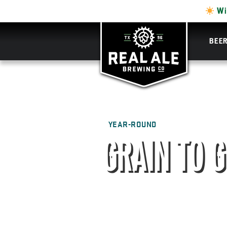
Wi
BEE
YEAR-ROUND
GRAIN TO 
GIN