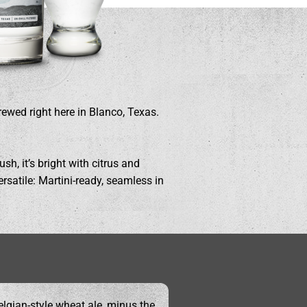
rewed right here in Blanco, Texas.
sh, it’s bright with citrus and
ersatile: Martini-ready, seamless in
elgian-style wheat ale, minus the