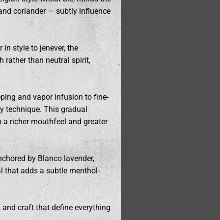
 and coriander — subtly influence
 in style to jenever, the
rather than neutral spirit,
eping and vapor infusion to fine-
ndy technique. This gradual
p a richer mouthfeel and greater
 anchored by Blanco lavender,
cal that adds a subtle menthol-
, and craft that define everything