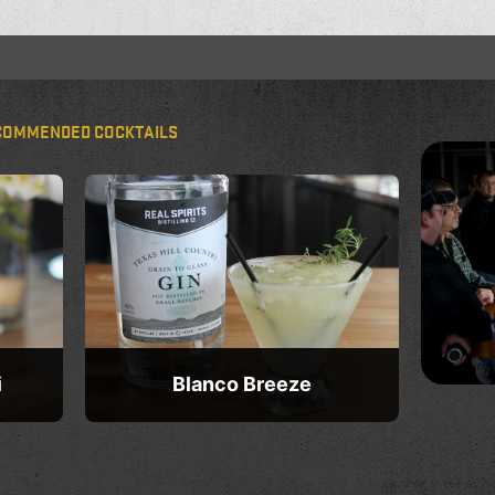
COMMENDED COCKTAILS
i
Blanco Breeze