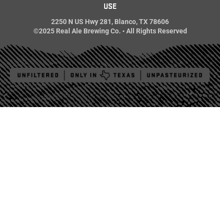
USE
2250 N US Hwy 281, Blanco, TX 78606
©2025 Real Ale Brewing Co. • All Rights Reserved