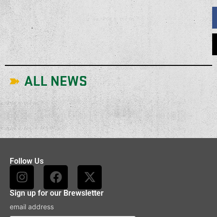
ALL NEWS
Follow Us
Sign up for our Brewsletter
email address