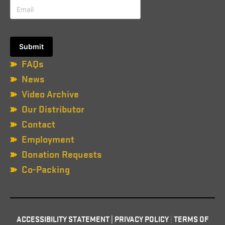
FAQs
News
Video Archive
Our Distributor
Contact
Employment
Donation Requests
Co-Packing
ACCESSIBILITY STATEMENT
|
PRIVACY POLICY
|
TERMS OF