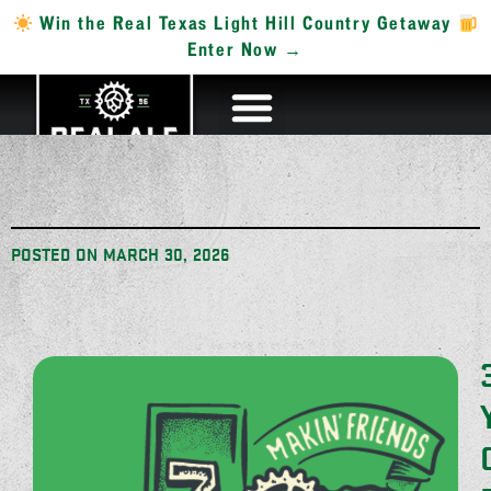
Win the Real Texas Light Hill Country Getaway
Enter Now →
POSTED ON
MARCH 30, 2026