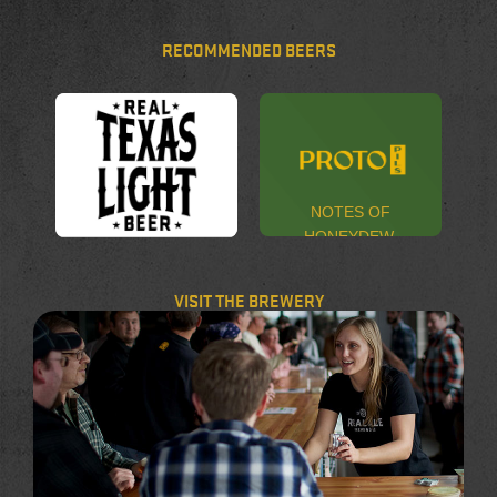
RECOMMENDED BEERS
NOTES OF
HONEYDEW,
MELON,
REAL. LIGHT.
STRAWBERRY,
BEER.
VISIT THE BREWERY
AND LEMON
ZEST