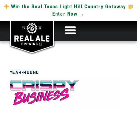
Win the Real Texas Light Hill Country Getaway
Enter Now →
YEAR-ROUND
HELLES