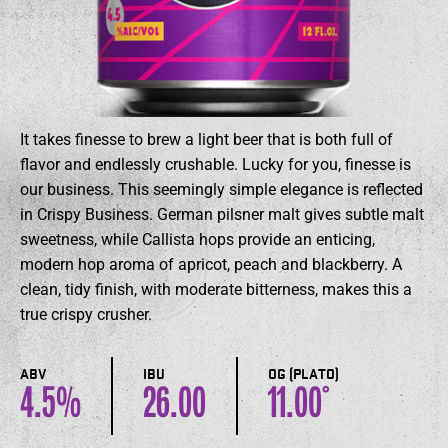
It takes finesse to brew a light beer that is both full of
flavor and endlessly crushable. Lucky for you, finesse is
our business. This seemingly simple elegance is reflected
in Crispy Business. German pilsner malt gives subtle malt
sweetness, while Callista hops provide an enticing,
modern hop aroma of apricot, peach and blackberry. A
clean, tidy finish, with moderate bitterness, makes this a
true crispy crusher.
ABV
IBU
OG (PLATO)
4.5
26.00
11.00