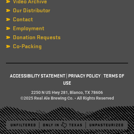
Video Archive
Our Distributor
Contact
Employment
Donation Requests
Co-Packing
ACCESSIBILITY STATEMENT
|
PRIVACY POLICY
|
TERMS OF
USE
2250 N US Hwy 281, Blanco, TX 78606
©2025 Real Ale Brewing Co. • All Rights Reserved