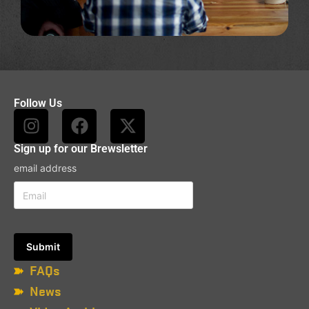
Follow Us
Sign up for our Brewsletter
email address
FAQs
News