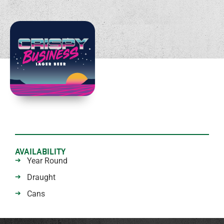
AVAILABILITY
Year Round
Draught
Cans