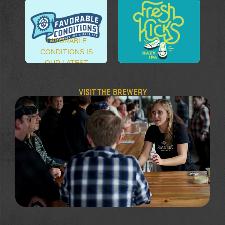
FAVORABLE
CONDITIONS IS
OUR LATEST
FRESH KICKS
EXCURSION INTO
HAZY IPA
THE VERITABLE
VISIT THE BREWERY
OCEAN OF WEST
COAST STYLE
IPA’S.