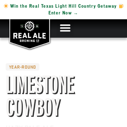
Win the Real Texas Light Hill Country Getaway
Enter Now →
YEAR-ROUND
LIMESTONE
COWBOY