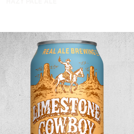
HAZY PALE ALE