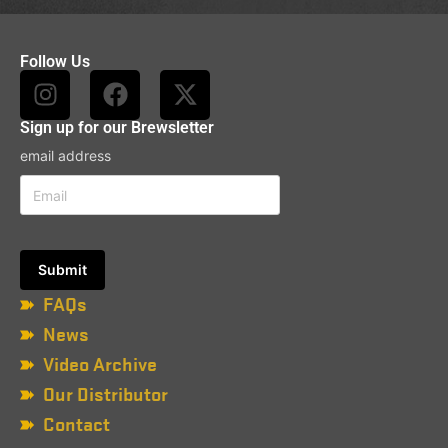
Follow Us
Sign up for our Brewsletter
email address
FAQs
News
Video Archive
Our Distributor
Contact