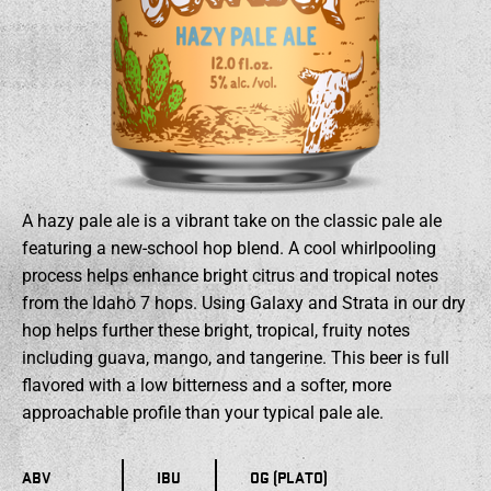
A hazy pale ale is a vibrant take on the classic pale ale
featuring a new-school hop blend. A cool whirlpooling
process helps enhance bright citrus and tropical notes
from the Idaho 7 hops. Using Galaxy and Strata in our dry
hop helps further these bright, tropical, fruity notes
including guava, mango, and tangerine. This beer is full
flavored with a low bitterness and a softer, more
approachable profile than your typical pale ale.
ABV
IBU
OG (PLATO)