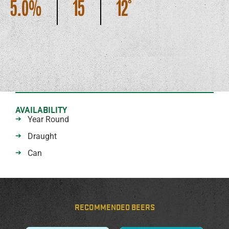
5.0
15
12
AVAILABILITY
Year Round
Draught
Can
RECOMMENDED BEERS