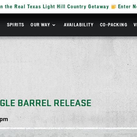
n the Real Texas Light Hill Country Getaway
Enter 
R
SPIRITS
OUR WAY
AVAILABILITY
CO-PACKING
V
NGLE BARREL RELEASE
 pm