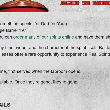
something special for Dad (or You!)
le Barrel 197.
 you can
order many of our spirits online
and have them shi
 time, wood, and the character of the spirit itself. Bottle
eleases offer a rare opportunity to experience Real Spirits
-come, first-served when the taproom opens.
ailable. Once they’re gone, they’re gone.
AILS