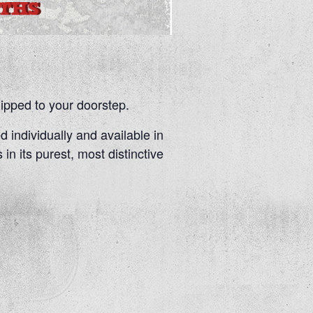
pped to your doorstep.
d individually and available in
 in its purest, most distinctive