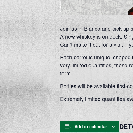
Join us in Blanco and pick up 
A new whiskey is on deck, Sing
Can’t make it out for a visit –
Each barrel is unique, shaped by
very limited quantities, these r
form.
Bottles will be available first
Extremely limited quantities av
DET
Add to calendar