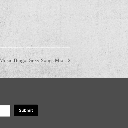
Music Bingo: Sexy Songs Mix