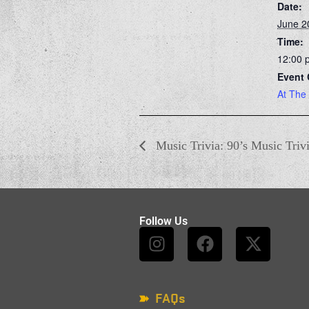
Date:
June 2
Time:
12:00 
Event 
At The
Music Trivia: 90’s Music Triv
Follow Us
FAQs