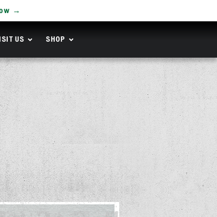
Now →
ISIT US
SHOP