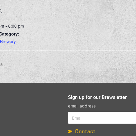
0
pm - 8:00 pm
Category:
 Brewery
ia
Sign up for our Brewsletter
email address
Contact