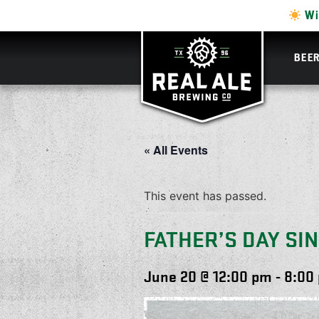
Wi
BEE
« All Events
This event has passed.
FATHER’S DAY SI
June 20 @ 12:00 pm
-
8:00