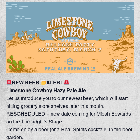
NEW BEER
ALERT
Limestone Cowboy Hazy Pale Ale
Let us introduce you to our newest beer, which will start
hitting grocery store shelves later this month.
RESCHEDULED – new date coming for Micah Edwards
on the Threadgill’s Stage.
Come enjoy a beer (or a Real Spirits cocktail!) in the beer
garden.