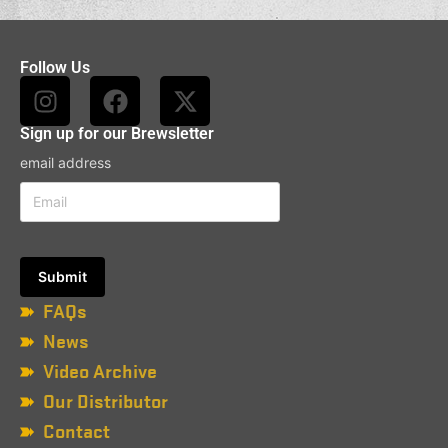
Follow Us
Sign up for our Brewsletter
email address
FAQs
News
Video Archive
Our Distributor
Contact