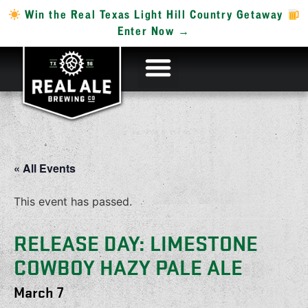
Win the Real Texas Light Hill Country Getaway
Enter Now →
« All Events
This event has passed.
RELEASE DAY: LIMESTONE
COWBOY HAZY PALE ALE
March 7