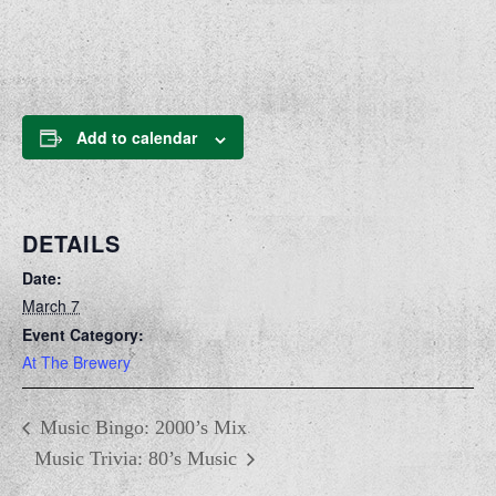
Add to calendar
DETAILS
Date:
March 7
Event Category:
At The Brewery
Music Bingo: 2000’s Mix
Music Trivia: 80’s Music