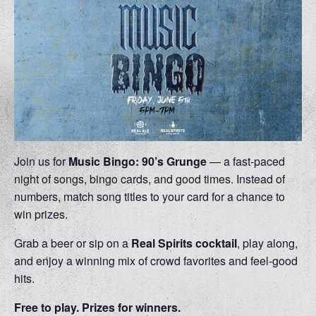
Join us for
Music Bingo: 90’s Grunge
— a fast-paced
night of songs, bingo cards, and good times. Instead of
numbers, match song titles to your card for a chance to
win prizes.
Grab a beer or sip on a
Real Spirits cocktail
, play along,
and enjoy a winning mix of crowd favorites and feel-good
hits.
Free to play. Prizes for winners.