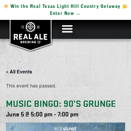
Win the Real Texas Light Hill Country Getaway
Enter Now →
« All Events
This event has passed.
MUSIC BINGO: 90’S GRUNGE
June 5 @ 5:00 pm
-
7:00 pm