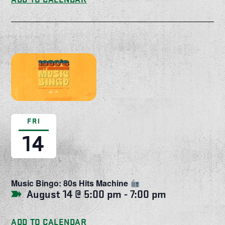
FRI
14
Music Bingo: 80s Hits Machine
August 14 @ 5:00 pm
-
7:00 pm
ADD TO CALENDAR