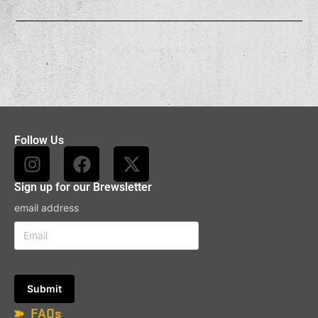
Follow Us
Sign up for our Brewsletter
email address
FAQs