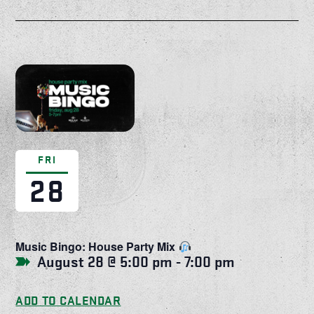
FRI
28
Music Bingo: House Party Mix
August 28 @ 5:00 pm
-
7:00 pm
ADD TO CALENDAR