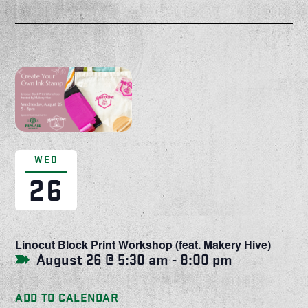
WED
26
Linocut Block Print Workshop (feat. Makery Hive)
August 26 @ 5:30 am
-
8:00 pm
ADD TO CALENDAR