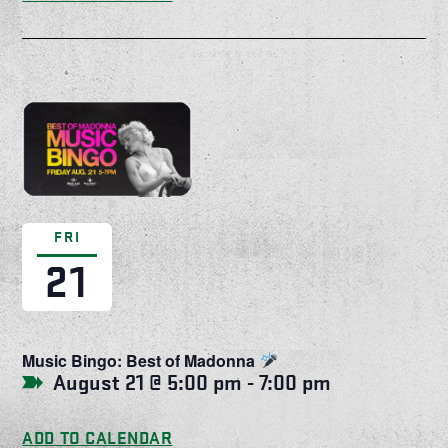
FRI
21
Music Bingo: Best of Madonna
August 21 @ 5:00 pm
-
7:00 pm
ADD TO CALENDAR