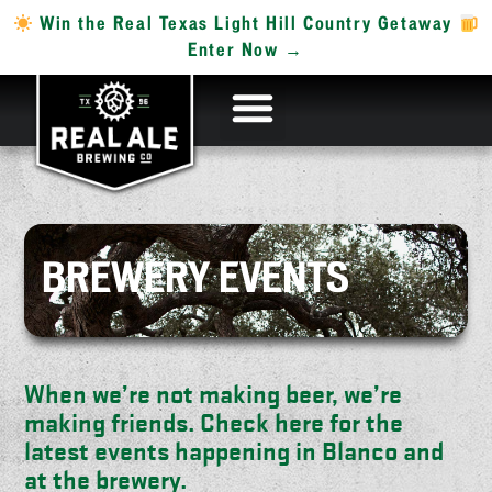
Win the Real Texas Light Hill Country Getaway
Enter Now →
BREWERY EVENTS
When we’re not making beer, we’re
making friends. Check here for the
latest events happening in Blanco and
at the brewery.