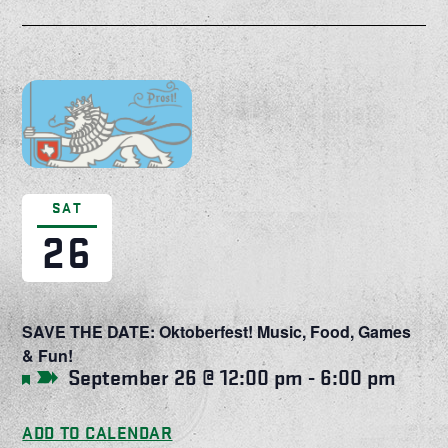
SAT
26
SAVE THE DATE: Oktoberfest! Music, Food, Games
& Fun!
September 26 @ 12:00 pm
-
6:00 pm
Featured
ADD TO CALENDAR