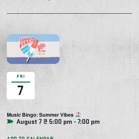
FRI
7
Music Bingo: Summer Vibes
August 7 @ 5:00 pm
-
7:00 pm
ADD TO CALENDAR