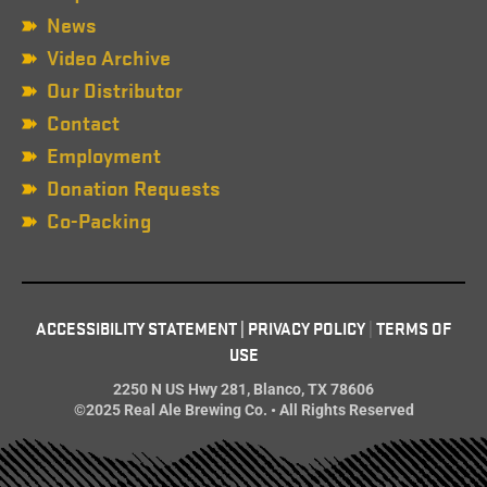
News
Video Archive
Our Distributor
Contact
Employment
Donation Requests
Co-Packing
ACCESSIBILITY STATEMENT
|
PRIVACY POLICY
|
TERMS OF
USE
2250 N US Hwy 281, Blanco, TX 78606
©2025 Real Ale Brewing Co. • All Rights Reserved