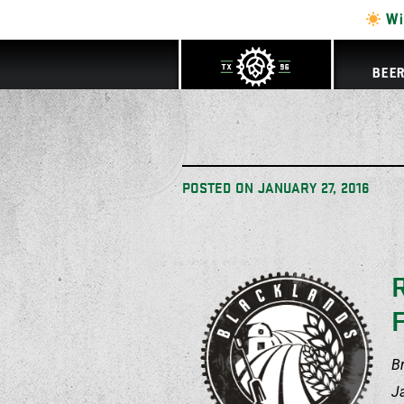
Wi
BEE
POSTED ON
JANUARY 27, 2016
B
J