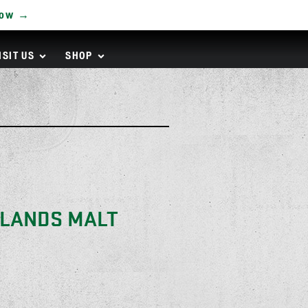
Now →
ISIT US
SHOP
KLANDS MALT