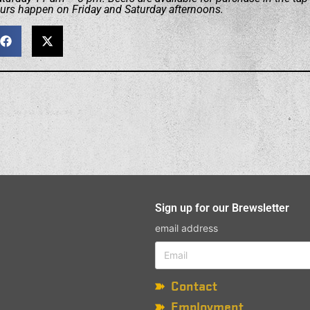
ours happen on Friday and Saturday afternoons.
Sign up for our Brewsletter
email address
Contact
Employment