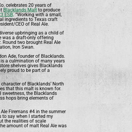
o. celebrates 20 years of
at
Blacklands Malt
to produce
23 ESB
. “Working with a small,
 ingredients to Texas craft
resident/CEO of Real Ale.
diverse upbringing as a child of
le was a draft-only offering
r. Round two brought Real Ale
ation, Iron Swan.
ndon Ade, founder of Blacklands.
B is a culmination of many years
store shelves gives Blacklands
ly proud to be part of a
 character of Blacklands’ North
s that this malt is known for.
el sweetness, the Blacklands
oss hops bring elements of
al Ale Firemans #4 in the summer
ss to say when I started my
 the realities of scale
 the amount of malt Real Ale was