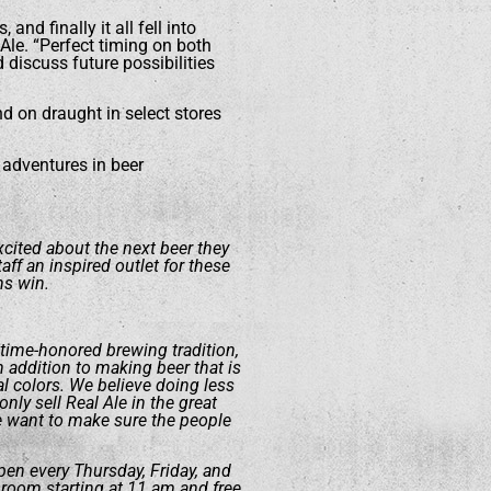
and finally it all fell into
Ale. “Perfect timing on both
d discuss future possibilities
nd on draught in select stores
 adventures in beer
excited about the next beer they
ff an inspired outlet for these
ns win.
 time-honored brewing tradition,
addition to making beer that is
al colors. We believe doing less
nly sell Real Ale in the great
e want to make sure the people
pen every Thursday, Friday, and
 room starting at 11 am and free