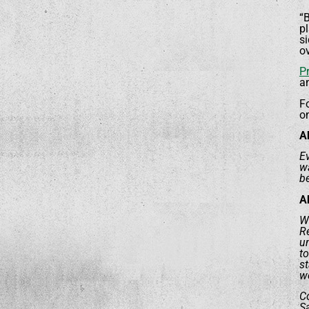
“B
pl
si
ov
P
a
F
o
A
Ev
wa
be
A
Wo
R
un
to
s
we
Co
Sa