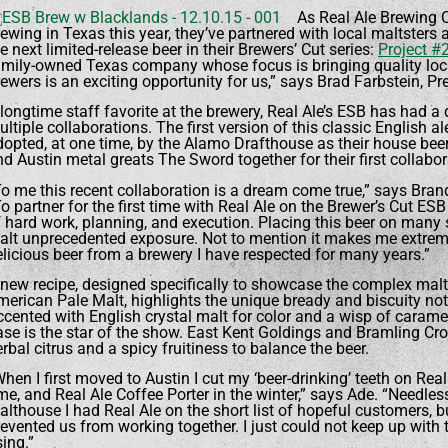
As Real Ale Brewing C
ewing in Texas this year, they’ve partnered with local maltsters 
e next limited-release beer in their Brewers’ Cut series:
Project #
amily-owned Texas company whose focus is bringing quality local
ewers is an exciting opportunity for us,” says Brad Farbstein, P
longtime staff favorite at the brewery, Real Ale’s ESB has had a 
ltiple collaborations. The first version of this classic English a
dopted, at one time, by the Alamo Drafthouse as their house bee
d Austin metal greats The Sword together for their first collabor
To me this recent collaboration is a dream come true,” says Bra
o partner for the first time with Real Ale on the Brewer’s Cut ES
f hard work, planning, and execution. Placing this beer on many 
alt unprecedented exposure. Not to mention it makes me extreme
elicious beer from a brewery I have respected for many years.”
 new recipe, designed specifically to showcase the complex malt
erican Pale Malt, highlights the unique bready and biscuity note
ccented with English crystal malt for color and a wisp of caram
ase is the star of the show. East Kent Goldings and Bramling Cr
rbal citrus and a spicy fruitiness to balance the beer.
hen I first moved to Austin I cut my ‘beer-drinking’ teeth on Re
me, and Real Ale Coffee Porter in the winter,” says Ade. “Needle
lthouse I had Real Ale on the short list of hopeful customers, but
revented us from working together. I just could not keep up with
ing.”