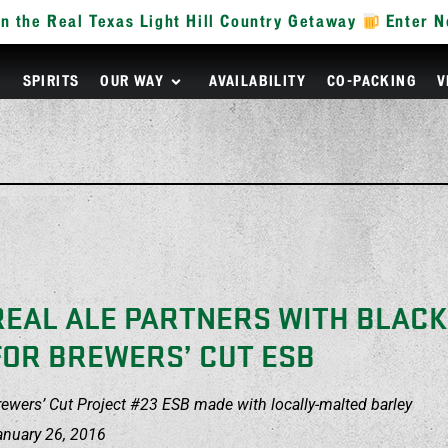
n the Real Texas Light Hill Country Getaway
Enter 
R
SPIRITS
OUR WAY
AVAILABILITY
CO-PACKING
V
REAL ALE PARTNERS WITH BLAC
FOR BREWERS’ CUT ESB
rewers’ Cut Project #23 ESB made with locally-malted barley
anuary 26, 2016