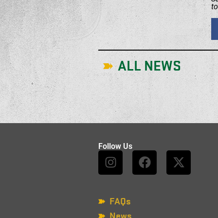
t
ALL NEWS
Follow Us
FAQs
News