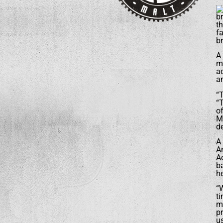
br
th
f
br
A 
mu
a
an
“
“T
o
M
d
A
Am
A
b
he
“W
ti
ma
p
us