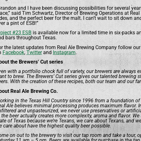
randon and I have been discussing possibilities for several years, 
ace,” said Tim Schwartz, Director of Brewing Operations at Real 
des, and the perfect beer for the malt. I can’t wait to sit down an
er a pint of ESB!”
roject #23 ESB
is available now for a limited time in six-packs a
nd bars throughout Texas.
or the latest updates from Real Ale Brewing Company follow our
n
Facebook
,
Twitter
and
Instagram
.
bout the Brewers’ Cut series
en with a portfolio chock full of variety, our brewers are always 
nt to brew. The Brewers’ Cut series gives our talented brewing sta
ers. With the creation of these recipes, both our team and our fa
bout Real Ale Brewing Co.
rking in the Texas Hill Country since 1996 from a foundation of
eal Ale believes minimal processing produces maximum flavor. In 
filtered and unpasteurized, we never use preservatives or artifici
 the beer actually creates more complexity, aroma and flavor. We o
tate of Texas because we’re Texans, we care about Texans, and w
 care about have the highest quality beer possible.
me on out to the brewery to visit our tap room and take a tour, o
turday 11 am – 5 pm. Beers are available for purchase in the tap