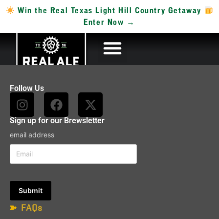
Win the Real Texas Light Hill Country Getaway
Enter Now →
Follow Us
Sign up for our Brewsletter
email address
FAQs