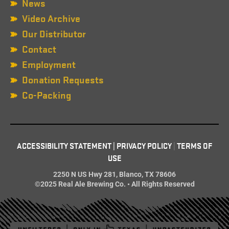
News
Video Archive
Our Distributor
Contact
Employment
Donation Requests
Co-Packing
ACCESSIBILITY STATEMENT
|
PRIVACY POLICY
|
TERMS OF
USE
2250 N US Hwy 281, Blanco, TX 78606
©2025 Real Ale Brewing Co. • All Rights Reserved