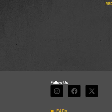
RE
Follow Us
FAQs