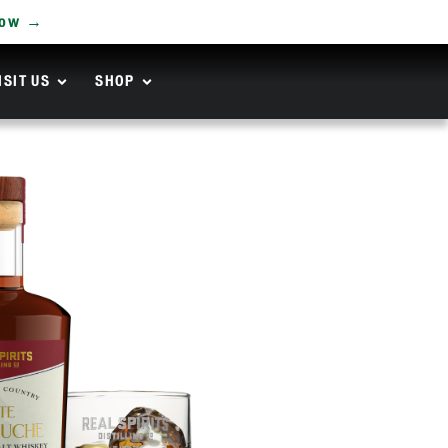
Now →
ISIT US
SHOP