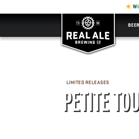
Wi
BEE
LIMITED RELEASES
PETITE TO
STRAIGHT MALT WHIS