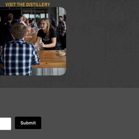
VISIT THE DISTILLERY