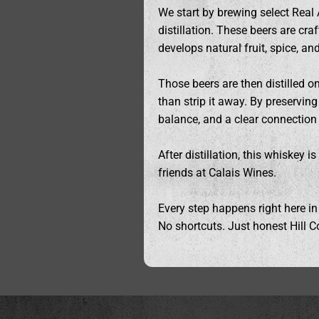
We start by brewing select Real 
distillation. These beers are cra
develops natural fruit, spice, a
Those beers are then distilled o
than strip it away. By preservi
balance, and a clear connection t
After distillation, this whiskey 
friends at Calais Wines.
Every step happens right here in
No shortcuts. Just honest Hill Co