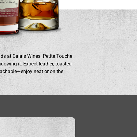
nds at Calais Wines. Petite Touche
dowing it. Expect leather, toasted
roachable—enjoy neat or on the