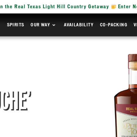
n the Real Texas Light Hill Country Getaway
Enter 
R
SPIRITS
OUR WAY
AVAILABILITY
CO-PACKING
V
UCHE’
KEY