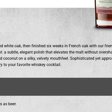
d white oak, then finished six weeks in French oak with our frie
 a subtle, elegant polish that elevates the malt without oversha
and coconut on a silky, velvety mouthfeel. Sophisticated yet app
y to your favorite whiskey cocktail.
s as beer.