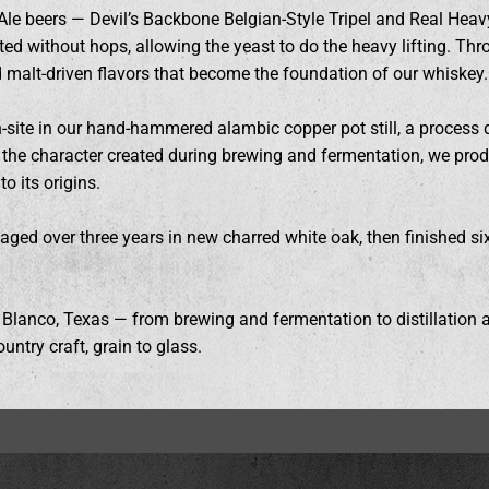
Ale beers — Devil’s Backbone Belgian-Style Tripel and Real Heavy
fted without hops, allowing the yeast to do the heavy lifting. Th
nd malt-driven flavors that become the foundation of our whiskey.
n-site in our hand-hammered alambic copper pot still, a process 
ng the character created during brewing and fermentation, we pro
o its origins.
is aged over three years in new charred white oak, then finished s
 Blanco, Texas — from brewing and fermentation to distillation a
untry craft, grain to glass.