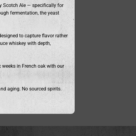
 Scotch Ale — specifically for
rough fermentation, the yeast
designed to capture flavor rather
duce whiskey with depth,
ix weeks in French oak with our
nd aging. No sourced spirits.