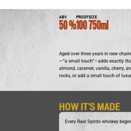
ABV
PROOF
SIZE
50
100
750ml
Aged over three years in new charre
—“a small touch”—adds exactly that:
almond, caramel, vanilla, cherry, 
rocks, or add a small touch of luxur
HOW IT'S MADE
Every Real Spirits whiskey begin