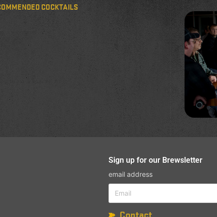
COMMENDED COCKTAILS
Sign up for our Brewsletter
email address
Contact