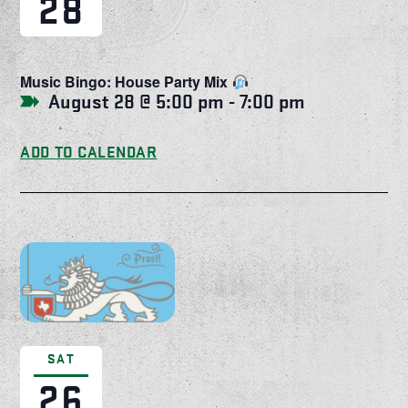
28
Music Bingo: House Party Mix
August 28 @ 5:00 pm
-
7:00 pm
ADD TO CALENDAR
SAT
26