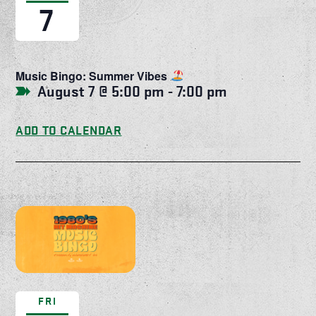
7
Music Bingo: Summer Vibes
August 7 @ 5:00 pm
-
7:00 pm
ADD TO CALENDAR
FRI