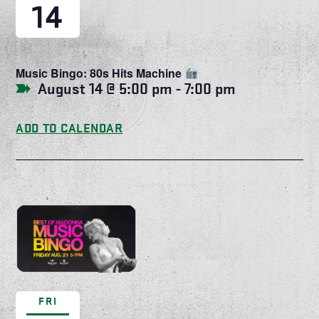
14
Music Bingo: 80s Hits Machine
August 14 @ 5:00 pm
-
7:00 pm
ADD TO CALENDAR
FRI