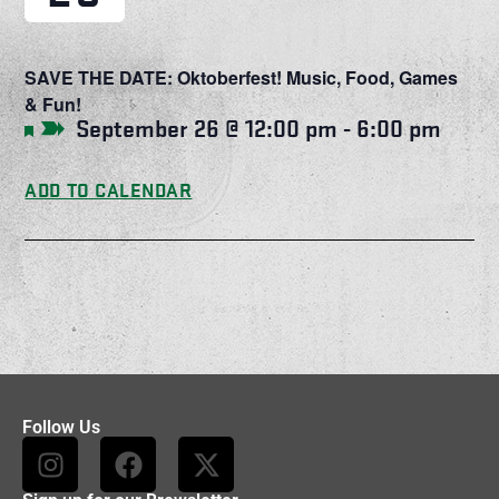
SAVE THE DATE: Oktoberfest! Music, Food, Games
& Fun!
September 26 @ 12:00 pm
-
6:00 pm
Featured
ADD TO CALENDAR
Follow Us