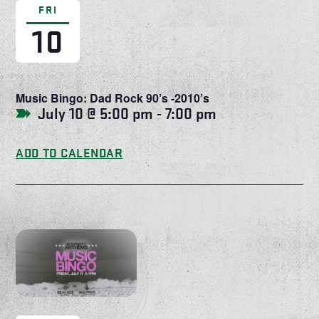
FRI
10
Music Bingo: Dad Rock 90’s -2010’s
July 10 @ 5:00 pm
-
7:00 pm
ADD TO CALENDAR