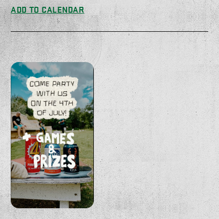
ADD TO CALENDAR