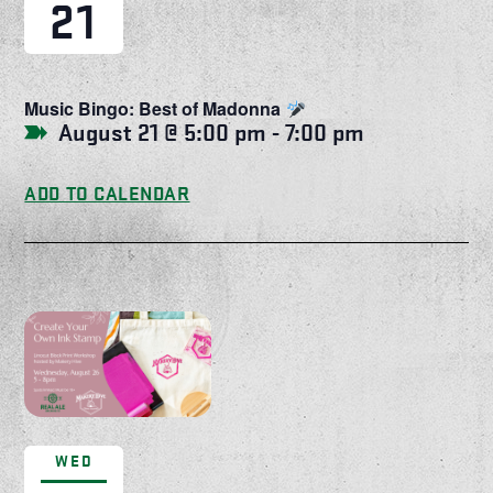
21
Music Bingo: Best of Madonna
August 21 @ 5:00 pm
-
7:00 pm
ADD TO CALENDAR
WED