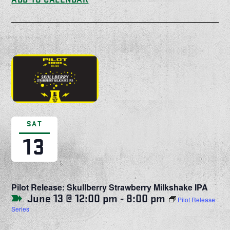
SAT
13
Pilot Release: Skullberry Strawberry Milkshake IPA
June 13 @ 12:00 pm
-
8:00 pm
Pilot Release
Series