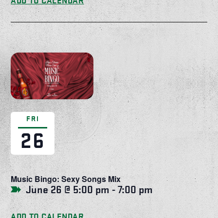
ADD TO CALENDAR
FRI
26
Music Bingo: Sexy Songs Mix
June 26 @ 5:00 pm
-
7:00 pm
ADD TO CALENDAR