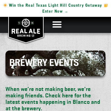
Win the Real Texas Light Hill Country Getaway
Enter Now →
BREWERY EVENTS
When we’re not making beer, we’re
making friends. Check here for the
latest events happening in Blanco and
at the brewery.