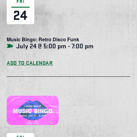
FRI
24
Music Bingo: Retro Disco Funk
July 24 @ 5:00 pm
-
7:00 pm
ADD TO CALENDAR