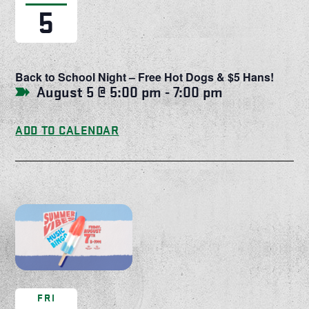
5
Back to School Night – Free Hot Dogs & $5 Hans!
August 5 @ 5:00 pm
-
7:00 pm
ADD TO CALENDAR
FRI