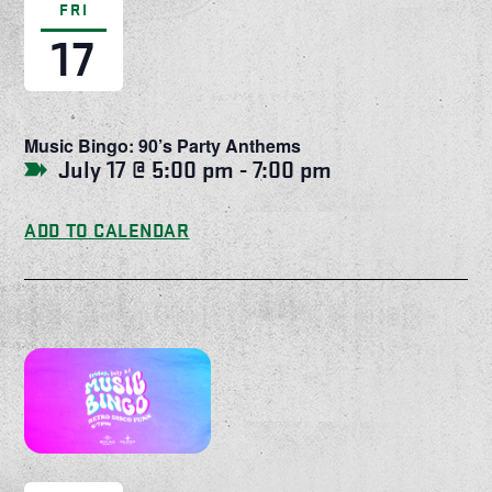
FRI
17
Music Bingo: 90’s Party Anthems
July 17 @ 5:00 pm
-
7:00 pm
ADD TO CALENDAR