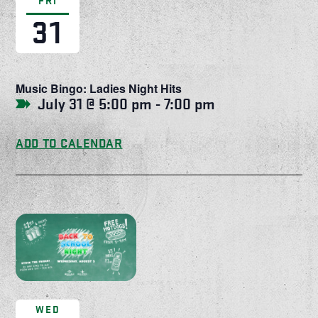
FRI
31
Music Bingo: Ladies Night Hits
July 31 @ 5:00 pm
-
7:00 pm
ADD TO CALENDAR
WED