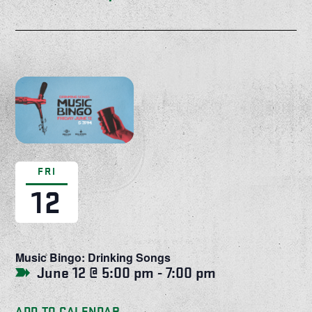
FRI
12
Music Bingo: Drinking Songs
June 12 @ 5:00 pm
-
7:00 pm
ADD TO CALENDAR