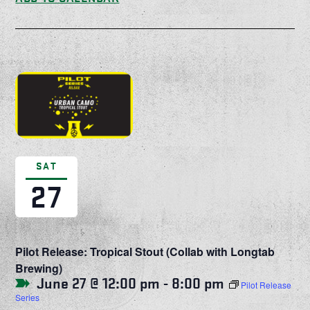
SAT
27
Pilot Release: Tropical Stout (Collab with Longtab
Brewing)
June 27 @ 12:00 pm
-
8:00 pm
Pilot Release
Series