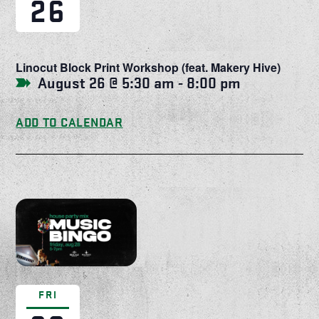
26
Linocut Block Print Workshop (feat. Makery Hive)
August 26 @ 5:30 am
-
8:00 pm
ADD TO CALENDAR
FRI