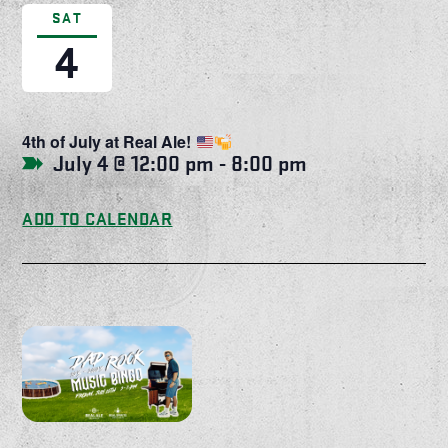
SAT
4
4th of July at Real Ale!
July 4 @ 12:00 pm
-
8:00 pm
ADD TO CALENDAR