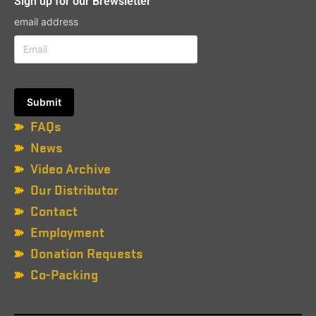
Sign up for our Brewsletter
email address
FAQs
News
Video Archive
Our Distributor
Contact
Employment
Donation Requests
Co-Packing