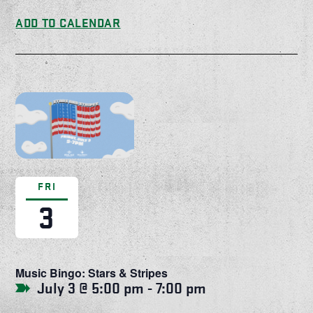
ADD TO CALENDAR
FRI
3
Music Bingo: Stars & Stripes
July 3 @ 5:00 pm
-
7:00 pm