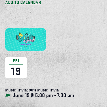
ADD TO CALENDAR
FRI
19
Music Trivia: 90’s Music Trivia
June 19 @ 5:00 pm
-
7:00 pm