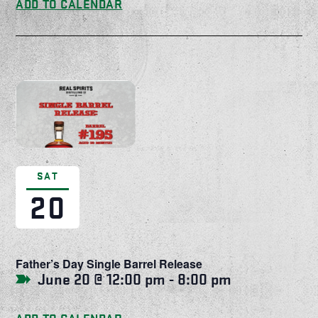
ADD TO CALENDAR
SAT
20
Father’s Day Single Barrel Release
June 20 @ 12:00 pm
-
8:00 pm